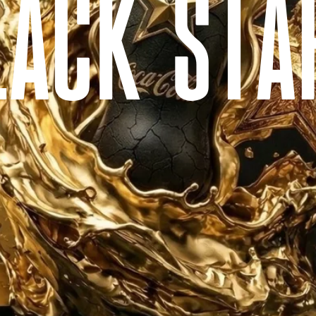
L
A
C
K
S
T
A