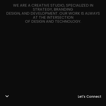
WE ARE A CREATIVE STUDIO, SPECIALIZED IN
STRATEGY, BRANDING
DESIGN, AND DEVELOPMENT. OUR WORK IS ALWAYS
AT THE INTERSECTION
OF DESIGN AND TECHNOLOGY.
Let's Connect