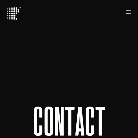
C
O
N
T
A
C
T