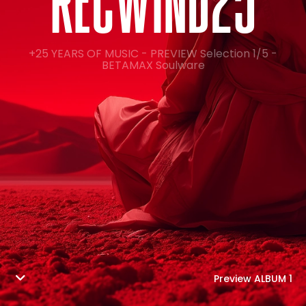
R
E
C
W
I
N
D
2
5
+25 YEARS OF MUSIC - PREVIEW Selection 1/5 -
BETAMAX Soulware
Preview ALBUM 1