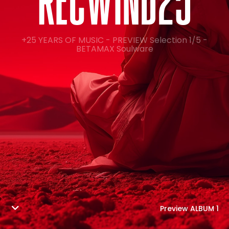
R
E
C
W
I
N
D
2
5
+25 YEARS OF MUSIC - PREVIEW Selection 1/5 -
BETAMAX Soulware
Preview ALBUM 1