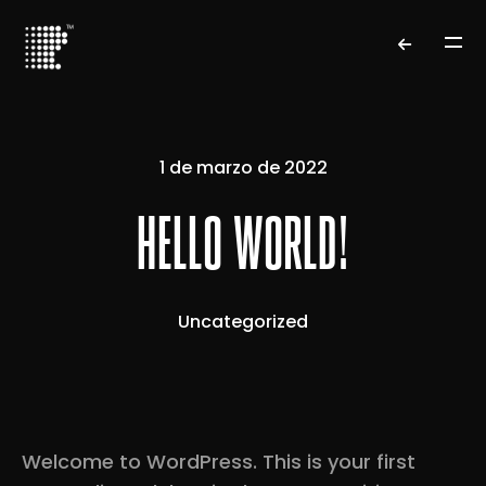
1 de marzo de 2022
HELLO WORLD!
Uncategorized
Welcome to WordPress. This is your first