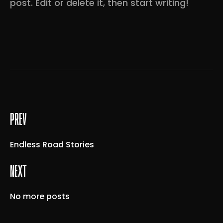
post. Edit or delete it, then start writing!
prev
Endless Road Stories
next
No more posts