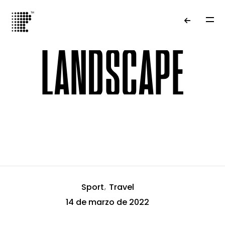
LANDSCAPE
Tag Results
Sport
Travel
14 de marzo de 2022