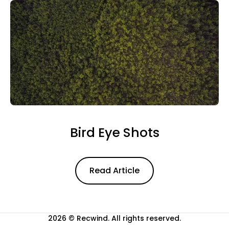
Bird Eye Shots
Read Article
Read Article
2026 ©
Recwind
. All rights reserved.